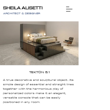
SHEILA ALISETTI
ARCHITECT & DESIGNER
TEKTON 5.1
A true decorative and sculptural object...Its
simple design of essential and straight lines
together with the harmonious play of
personalized colors make it an elegant,
versatile console that can be easily
positioned in any room.